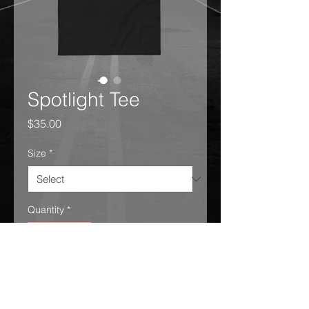
Spotlight Tee
Price
$35.00
Size
*
Quantity
*
Add to Cart