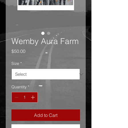
Wemby Aura Farm
Price
$50.00
Size
*
Quantity
*
Add to Cart