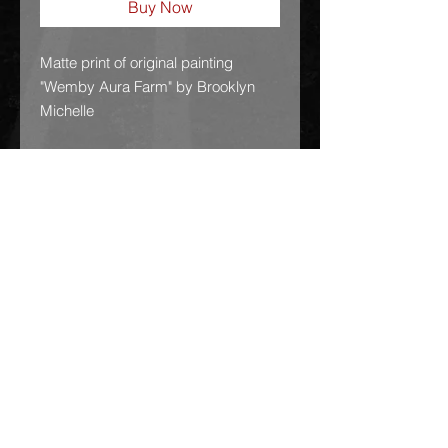
Buy Now
Matte print of original painting 
"Wemby Aura Farm" by Brooklyn 
Michelle
GSG!!!
• Paper thickness: 10.3 mil
• Paper weight: 189 g/m²
• Opacity: 94%
• ISO brightness: 104%
• Paper is sourced from Japan